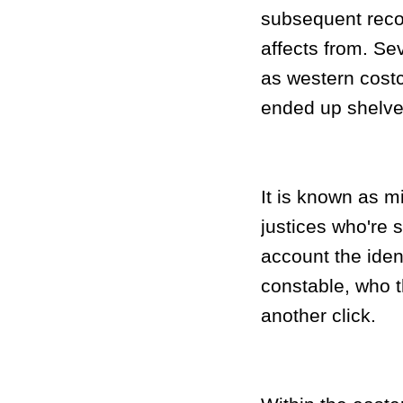
subsequent recor
affects from. Sev
as western costc
ended up shelved
It is known as mi
justices who're 
account the iden
constable, who t
another click.