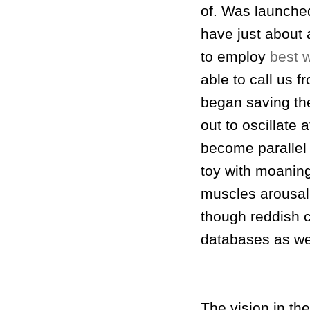
of. Was launche
have just about 
to employ
best 
able to call us 
began saving the
out to oscillate 
become parallel 
toy with moaning
muscles arousal
though reddish c
databases as well
The vision in th