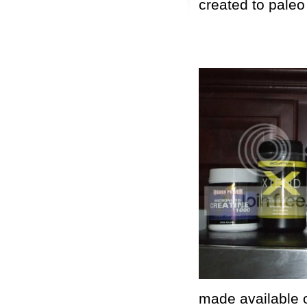
created to paleo
made available o