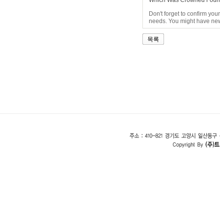
Which Was Crowned Found
Don't forget to confirm you
needs. You might have new 
목록