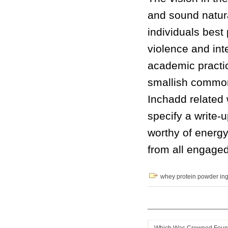
and sound natur
individuals best
violence and int
academic practic
smallish common
Inchadd related 
specify a write-
worthy of energ
from all engaged
whey protein powder ing