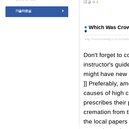
글 수
1
기술자료실
Which Was Crow
http://www.trusteng.co.kr/xe/i
Don't forget to 
instructor's guid
might have new 
]] Preferably, a
causes of high c
prescribes their
cremation from t
the local papers 