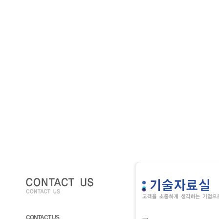
CONTACT US