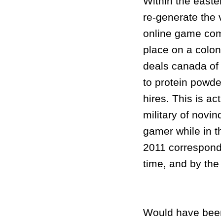
Within the easte
re-generate the v
online game com
place on a colo
deals canada of
to protein powd
hires. This is ac
military of novi
gamer while in t
2011 correspondi
time, and by th
Would have been 